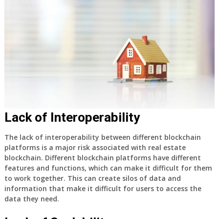
Lack of Interoperability
The lack of interoperability between different blockchain
platforms is a major risk associated with real estate
blockchain. Different blockchain platforms have different
features and functions, which can make it difficult for them
to work together. This can create silos of data and
information that make it difficult for users to access the
data they need.