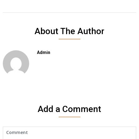
About The Author
Admin
Add a Comment