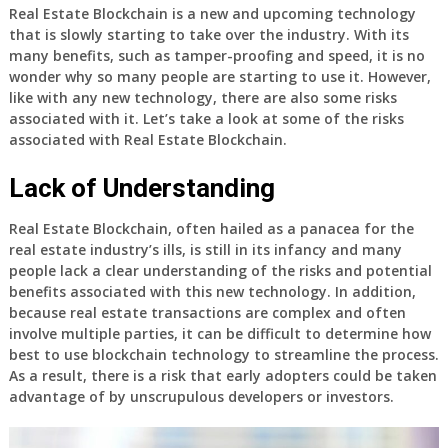
Real Estate Blockchain is a new and upcoming technology
that is slowly starting to take over the industry. With its
many benefits, such as tamper-proofing and speed, it is no
wonder why so many people are starting to use it. However,
like with any new technology, there are also some risks
associated with it. Let’s take a look at some of the risks
associated with Real Estate Blockchain.
Lack of Understanding
Real Estate Blockchain, often hailed as a panacea for the
real estate industry’s ills, is still in its infancy and many
people lack a clear understanding of the risks and potential
benefits associated with this new technology. In addition,
because real estate transactions are complex and often
involve multiple parties, it can be difficult to determine how
best to use blockchain technology to streamline the process.
As a result, there is a risk that early adopters could be taken
advantage of by unscrupulous developers or investors.