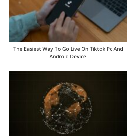
The Easiest Way To Go Live On Tiktok Pc And
Android Device