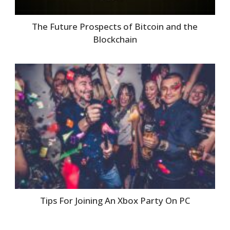
The Future Prospects of Bitcoin and the
Blockchain
Tips For Joining An Xbox Party On PC