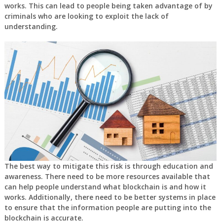
works. This can lead to people being taken advantage of by
criminals who are looking to exploit the lack of
understanding.
The best way to mitigate this risk is through education and
awareness. There need to be more resources available that
can help people understand what blockchain is and how it
works. Additionally, there need to be better systems in place
to ensure that the information people are putting into the
blockchain is accurate.