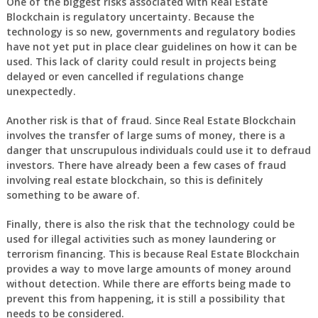
One of the biggest risks associated with Real Estate
Blockchain is regulatory uncertainty. Because the
technology is so new, governments and regulatory bodies
have not yet put in place clear guidelines on how it can be
used. This lack of clarity could result in projects being
delayed or even cancelled if regulations change
unexpectedly.
Another risk is that of fraud. Since Real Estate Blockchain
involves the transfer of large sums of money, there is a
danger that unscrupulous individuals could use it to defraud
investors. There have already been a few cases of fraud
involving real estate blockchain, so this is definitely
something to be aware of.
Finally, there is also the risk that the technology could be
used for illegal activities such as money laundering or
terrorism financing. This is because Real Estate Blockchain
provides a way to move large amounts of money around
without detection. While there are efforts being made to
prevent this from happening, it is still a possibility that
needs to be considered.