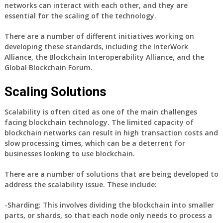
networks can interact with each other, and they are
essential for the scaling of the technology.
There are a number of different initiatives working on
developing these standards, including the InterWork
Alliance, the Blockchain Interoperability Alliance, and the
Global Blockchain Forum.
Scaling Solutions
Scalability is often cited as one of the main challenges
facing blockchain technology. The limited capacity of
blockchain networks can result in high transaction costs and
slow processing times, which can be a deterrent for
businesses looking to use blockchain.
There are a number of solutions that are being developed to
address the scalability issue. These include:
-Sharding: This involves dividing the blockchain into smaller
parts, or shards, so that each node only needs to process a