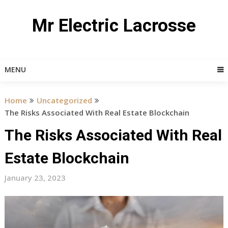
Skip
to
Mr Electric Lacrosse
content
MENU
Home
Uncategorized
The Risks Associated With Real Estate Blockchain
The Risks Associated With Real
Estate Blockchain
January 23, 2023