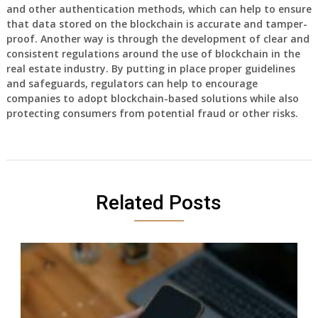
and other authentication methods, which can help to ensure
that data stored on the blockchain is accurate and tamper-
proof. Another way is through the development of clear and
consistent regulations around the use of blockchain in the
real estate industry. By putting in place proper guidelines
and safeguards, regulators can help to encourage
companies to adopt blockchain-based solutions while also
protecting consumers from potential fraud or other risks.
Related Posts