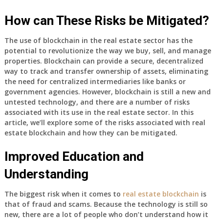
How can These Risks be Mitigated?
The use of blockchain in the real estate sector has the
potential to revolutionize the way we buy, sell, and manage
properties. Blockchain can provide a secure, decentralized
way to track and transfer ownership of assets, eliminating
the need for centralized intermediaries like banks or
government agencies. However, blockchain is still a new and
untested technology, and there are a number of risks
associated with its use in the real estate sector. In this
article, we’ll explore some of the risks associated with real
estate blockchain and how they can be mitigated.
Improved Education and
Understanding
The biggest risk when it comes to
real estate blockchain
is
that of fraud and scams. Because the technology is still so
new, there are a lot of people who don’t understand how it