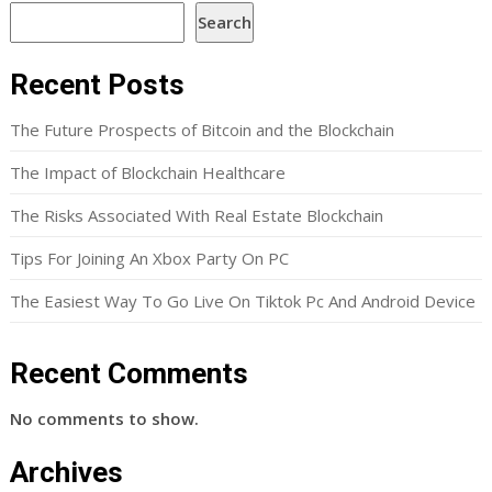
Search
Recent Posts
The Future Prospects of Bitcoin and the Blockchain
The Impact of Blockchain Healthcare
The Risks Associated With Real Estate Blockchain
Tips For Joining An Xbox Party On PC
The Easiest Way To Go Live On Tiktok Pc And Android Device
Recent Comments
No comments to show.
Archives