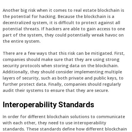
Another big risk when it comes to real estate blockchain is
the potential for hacking. Because the blockchain is a
decentralized system, it is difficult to protect against all
potential threats. If hackers are able to gain access to one
part of the system, they could potentially wreak havoc on
the entire system.
There are a few ways that this risk can be mitigated. First,
companies should make sure that they are using strong
security protocols when storing data on the blockchain.
Additionally, they should consider implementing multiple
layers of security, such as both private and public keys, to
further protect data. Finally, companies should regularly
audit their systems to ensure that they are secure.
Interoperability Standards
In order for different blockchain solutions to communicate
with each other, they need to use interoperability
standards. These standards define how different blockchain