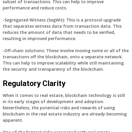
subset of transactions. This can help to improve
performance and reduce costs.
-Segregated Witness (SegWit): This is a protocol upgrade
that separates witness data from transaction data. This
reduces the amount of data that needs to be verified,
resulting in improved performance.
-Off-chain solutions: These involve moving some or all of the
transactions off the blockchain, onto a separate network.
This can help to improve scalability while still maintaining
the security and transparency of the blockchain.
Regulatory Clarity
When it comes to real estate, blockchain technology is still
in its early stages of development and adoption.
Nevertheless, the potential risks and rewards of using
blockchain in the real estate industry are already becoming
apparent.