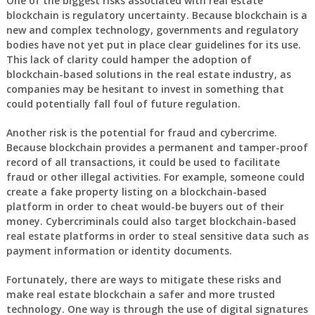
One of the biggest risks associated with real estate
blockchain is regulatory uncertainty. Because blockchain is a
new and complex technology, governments and regulatory
bodies have not yet put in place clear guidelines for its use.
This lack of clarity could hamper the adoption of
blockchain-based solutions in the real estate industry, as
companies may be hesitant to invest in something that
could potentially fall foul of future regulation.
Another risk is the potential for fraud and cybercrime.
Because blockchain provides a permanent and tamper-proof
record of all transactions, it could be used to facilitate
fraud or other illegal activities. For example, someone could
create a fake property listing on a blockchain-based
platform in order to cheat would-be buyers out of their
money. Cybercriminals could also target blockchain-based
real estate platforms in order to steal sensitive data such as
payment information or identity documents.
Fortunately, there are ways to mitigate these risks and
make real estate blockchain a safer and more trusted
technology. One way is through the use of digital signatures