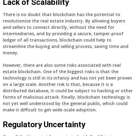
Lack of Scalability
There is no doubt that blockchain has the potential to
revolutionize the real estate industry. By allowing buyers
and sellers to connect directly, without the need for
intermediaries, and by providing a secure, tamper-proof
ledger of all transactions, blockchain could help to
streamline the buying and selling process, saving time and
money.
However, there are also some risks associated with real
estate blockchain. One of the biggest risks is that the
technology is still in its infancy and has not yet been proven
on a large scale. Another risk is that, because it is a
distributed database, it could be subject to hacking or other
forms of malicious attack. Finally, blockchain technology is
not yet well understood by the general public, which could
make it difficult to get wide-scale adoption.
Regulatory Uncertainty