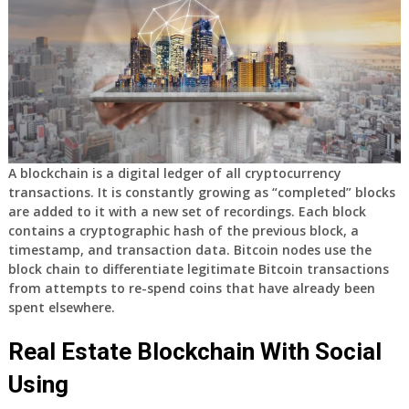
A blockchain is a digital ledger of all cryptocurrency
transactions. It is constantly growing as “completed” blocks
are added to it with a new set of recordings. Each block
contains a cryptographic hash of the previous block, a
timestamp, and transaction data. Bitcoin nodes use the
block chain to differentiate legitimate Bitcoin transactions
from attempts to re-spend coins that have already been
spent elsewhere.
Real Estate Blockchain With Social
Using