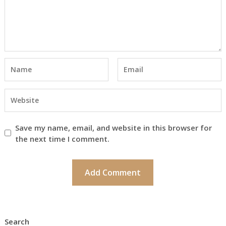
Save my name, email, and website in this browser for
the next time I comment.
Search